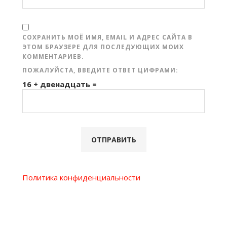
СОХРАНИТЬ МОЁ ИМЯ, EMAIL И АДРЕС САЙТА В
ЭТОМ БРАУЗЕРЕ ДЛЯ ПОСЛЕДУЮЩИХ МОИХ
КОММЕНТАРИЕВ.
ПОЖАЛУЙСТА, ВВЕДИТЕ ОТВЕТ ЦИФРАМИ:
16 + двенадцать =
Политика конфиденциальности