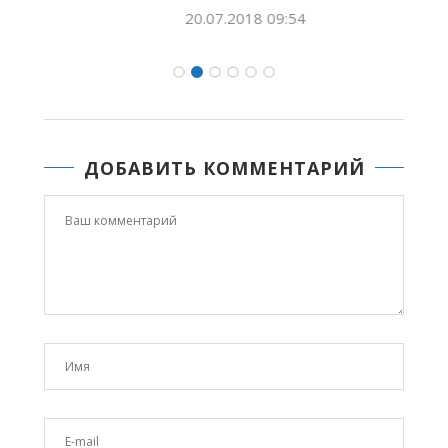
20.07.2018 09:54
ДОБАВИТЬ КОММЕНТАРИЙ