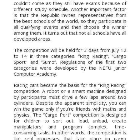
couldn’t come as they still have exams because of
different study schedule. Another important factor
is that the Republic invites representatives from
the best schools of the world, so they participate in
all qualifying events and then choose the winner
among them. It turns out that not all schools have all
developed areas.
The competition will be held for 3 days from July 12
to 14 in three categories: “Ring Racing”, “Cargo
Sport” and “Sumo”. Regulations of the first two
categories were developed by the NEFU Junior
Computer Academy.
Racing cars became the basis for the “Ring Racing”
competition. A robot or a smart machine designed
by participants must drive a few laps around two
cylinders. Despite the apparent simplicity, you can
win the game only if you’re friends with maths and
physics. The “Cargo Port” competition is designed
for children to sort out, load, unload, create
manipulators and program complex, time-
consuming tasks. In other words, the competition is
like real processes that take place on cargo