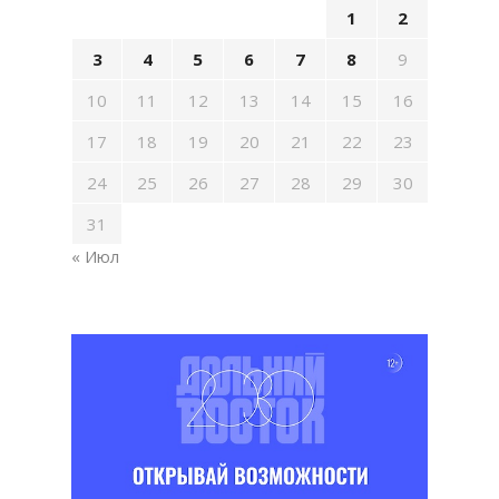
1
2
3
4
5
6
7
8
9
10
11
12
13
14
15
16
17
18
19
20
21
22
23
24
25
26
27
28
29
30
31
« Июл