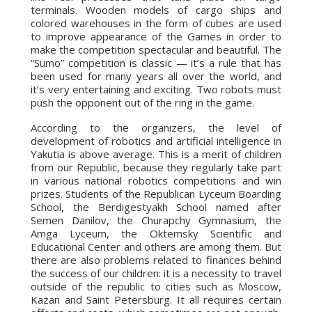
terminals. Wooden models of cargo ships and
colored warehouses in the form of cubes are used
to improve appearance of the Games in order to
make the competition spectacular and beautiful. The
“Sumo” competition is classic — it’s a rule that has
been used for many years all over the world, and
it’s very entertaining and exciting. Two robots must
push the opponent out of the ring in the game.
According to the organizers, the level of
development of robotics and artificial intelligence in
Yakutia is above average. This is a merit of children
from our Republic, because they regularly take part
in various national robotics competitions and win
prizes. Students of the Republican Lyceum Boarding
School, the Berdigestyakh School named after
Semen Danilov, the Churapchy Gymnasium, the
Amga Lyceum, the Oktemsky Scientific and
Educational Center and others are among them. But
there are also problems related to finances behind
the success of our children: it is a necessity to travel
outside of the republic to cities such as Moscow,
Kazan and Saint Petersburg. It all requires certain