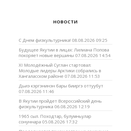
НОВОСТИ
С Днем физкультурника!
08.08.2026 09:25
Будущее Якутии в лицах: Лилиана Попова
покоряет новые вершины
07.08.2026 14:54
XI Молодёжный Суглан стартовал:
Молодые лидеры Арктики собрались в
Хангаласском районе
07.08.2026 11:53
Дьиэ кэргэнинэн бары бииргэ оттуубут
07.08.2026 11:46
В Якутии пройдет Всероссийский день
физкультурника
06.08.2026 12:19
1965 сыл. Походтар, булумньулар
сонуннара
05.08.2026 17:32