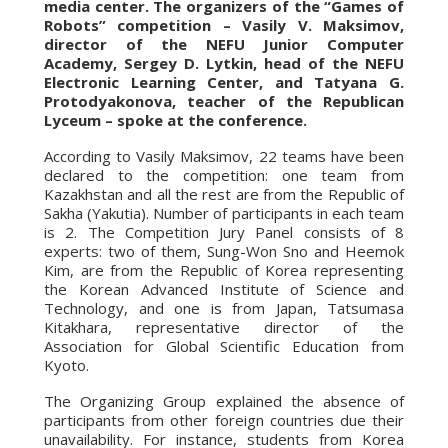
media center. The organizers of the “Games of
Robots” competition – Vasily V. Maksimov,
director of the NEFU Junior Computer
Academy, Sergey D. Lytkin, head of the NEFU
Electronic Learning Center, and Tatyana G.
Protodyakonova, teacher of the Republican
Lyceum – spoke at the conference.
According to Vasily Maksimov, 22 teams have been
declared to the competition: one team from
Kazakhstan and all the rest are from the Republic of
Sakha (Yakutia). Number of participants in each team
is 2. The Competition Jury Panel consists of 8
experts: two of them, Sung-Won Sno and Heemok
Kim, are from the Republic of Korea representing
the Korean Advanced Institute of Science and
Technology, and one is from Japan, Tatsumasa
Kitakhara, representative director of the
Association for Global Scientific Education from
Kyoto.
The Organizing Group explained the absence of
participants from other foreign countries due their
unavailability. For instance, students from Korea