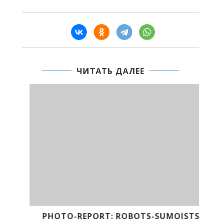
ЧИТАТЬ ДАЛЕЕ
CE
PHOTO-REPORT: ROBOTS-SUMOISTS