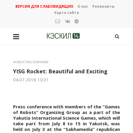
ВЕРСИЯ ДЛЯ СЛАБОВИДЯЩИХ
О нас
Реквизиты
Карта сайта
НОВОСТИ/СОНУННАР
YISG Rocket: Beautiful and Exciting
04.07.2018 10:31
Press conference with members of the “Games
of Robots” Organizing Group as a part of the
Yakutia International Science Games, which will
take part from July 8 to 15 in Yakutsk, was
held on July 3 at the “Sakhamedia” republican