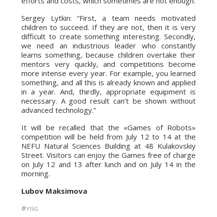
efforts and costs, which sometimes are not enough.
Sergey Lytkin: “First, a team needs motivated
children to succeed. If they are not, then it is very
difficult to create something interesting. Secondly,
we need an industrious leader who constantly
learns something, because children overtake their
mentors very quickly, and competitions become
more intense every year. For example, you learned
something, and all this is already known and applied
in a year. And, thirdly, appropriate equipment is
necessary. A good result can’t be shown without
advanced technology.”
It will be recalled that the «Games of Robots»
competition will be held from July 12 to 14 at the
NEFU Natural Sciences Building at 48 Kulakovskiy
Street. Visitors can enjoy the Games free of charge
on July 12 and 13 after lunch and on July 14 in the
morning.
Lubov Maksimova
#
YISG