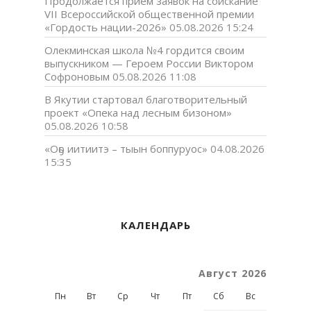
Продолжается прием заявок на соискание
VII Всероссийской общественной премии
«Гордость нации-2026»
05.08.2026 15:24
Олекминская школа №4 гордится своим
выпускником — Героем России Виктором
Софроновым
05.08.2026 11:08
В Якутии стартовал благотворительный
проект «Опека над лесным бизоном»
05.08.2026 10:58
«Оҕо иитиитэ – тыын боппуруос»
04.08.2026
15:35
КАЛЕНДАРЬ
Август 2026
Пн
Вт
Ср
Чт
Пт
Сб
Вс