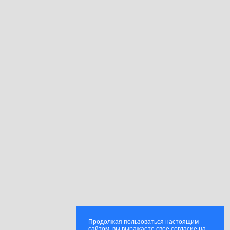
Продолжая пользоваться настоящим
сайтом, вы выражаете свое согласие на