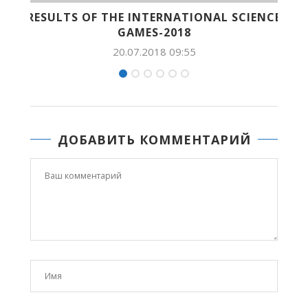
TIONAL SCIENCE
PHOTO-REPORT: ROBOTS-SU
8
20.07.2018 09:54
:55
ДОБАВИТЬ КОММЕНТАРИЙ