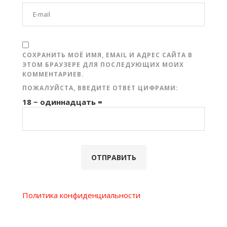
СОХРАНИТЬ МОЁ ИМЯ, EMAIL И АДРЕС САЙТА В
ЭТОМ БРАУЗЕРЕ ДЛЯ ПОСЛЕДУЮЩИХ МОИХ
КОММЕНТАРИЕВ.
ПОЖАЛУЙСТА, ВВЕДИТЕ ОТВЕТ ЦИФРАМИ:
18 − одиннадцать =
Политика конфиденциальности