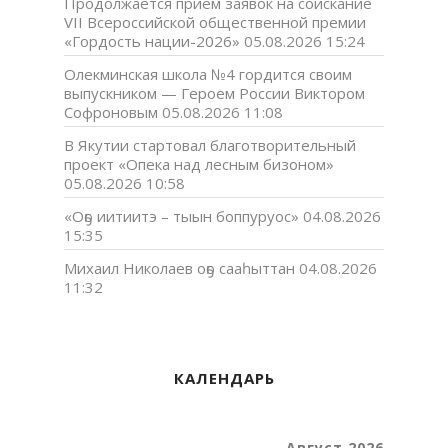
Продолжается прием заявок на соискание
VII Всероссийской общественной премии
«Гордость нации-2026»
05.08.2026 15:24
Олекминская школа №4 гордится своим
выпускником — Героем России Виктором
Софроновым
05.08.2026 11:08
В Якутии стартовал благотворительный
проект «Опека над лесным бизоном»
05.08.2026 10:58
«Оҕо иитиитэ – тыын боппуруос»
04.08.2026
15:35
Михаил Николаев оҕо сааһыттан
04.08.2026
11:32
КАЛЕНДАРЬ
Август 2026