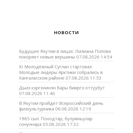
НОВОСТИ
Будущее Якутии в лицах: Лилиана Попова
покоряет новые вершины
07.08.2026 14:54
XI Молодёжный Суглан стартовал:
Молодые лидеры Арктики собрались в
Хангаласском районе
07.08.2026 11:53
Дьиэ кэргэнинэн бары бииргэ оттуубут
07.08.2026 11:46
В Якутии пройдет Всероссийский день
физкультурника
06.08.2026 12:19
1965 сыл. Походтар, булумньулар
сонуннара
05.08.2026 17:32