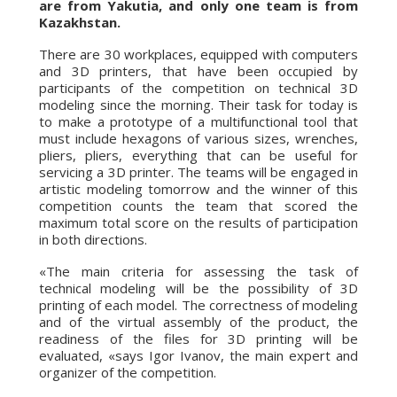
are from Yakutia, and only one team is from
Kazakhstan.
There are 30 workplaces, equipped with computers
and 3D printers, that have been occupied by
participants of the competition on technical 3D
modeling since the morning. Their task for today is
to make a prototype of a multifunctional tool that
must include hexagons of various sizes, wrenches,
pliers, pliers, everything that can be useful for
servicing a 3D printer. The teams will be engaged in
artistic modeling tomorrow and the winner of this
competition counts the team that scored the
maximum total score on the results of participation
in both directions.
«The main criteria for assessing the task of
technical modeling will be the possibility of 3D
printing of each model. The correctness of modeling
and of the virtual assembly of the product, the
readiness of the files for 3D printing will be
evaluated, «says Igor Ivanov, the main expert and
organizer of the competition.