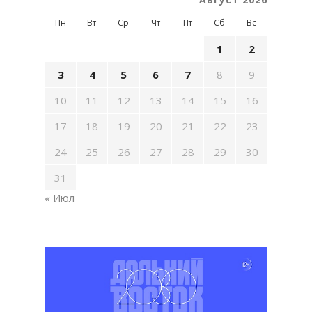
Пн
Вт
Ср
Чт
Пт
Сб
Вс
1
2
3
4
5
6
7
8
9
10
11
12
13
14
15
16
17
18
19
20
21
22
23
24
25
26
27
28
29
30
31
« Июл