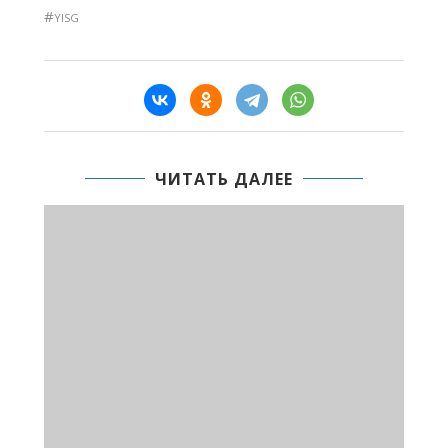
#
YISG
ЧИТАТЬ ДАЛЕЕ