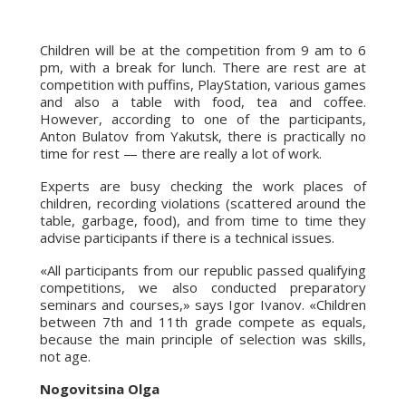
Children will be at the competition from 9 am to 6
pm, with a break for lunch. There are rest are at
competition with puffins, PlayStation, various games
and also a table with food, tea and coffee.
However, according to one of the participants,
Anton Bulatov from Yakutsk, there is practically no
time for rest — there are really a lot of work.
Experts are busy checking the work places of
children, recording violations (scattered around the
table, garbage, food), and from time to time they
advise participants if there is a technical issues.
«All participants from our republic passed qualifying
competitions, we also conducted preparatory
seminars and courses,» says Igor Ivanov. «Children
between 7th and 11th grade compete as equals,
because the main principle of selection was skills,
not age.
Nogovitsina Olga