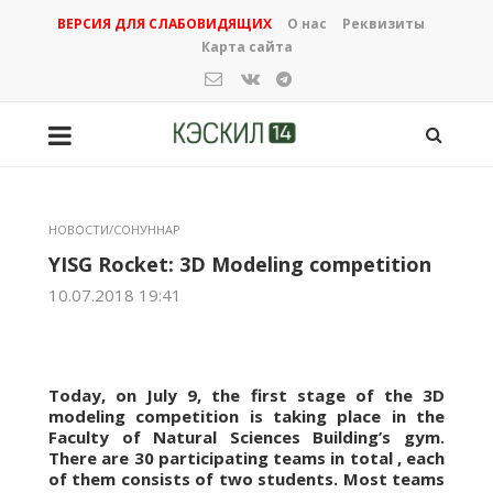
ВЕРСИЯ ДЛЯ СЛАБОВИДЯЩИХ
О нас
Реквизиты
Карта сайта
НОВОСТИ/СОНУННАР
YISG Rocket: 3D Modeling competition
10.07.2018 19:41
Today, on July 9, the first stage of the 3D
modeling competition is taking place in the
Faculty of Natural Sciences Building’s gym.
There are 30 participating teams in total , each
of them consists of two students. Most teams